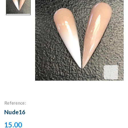
Reference:
Nude16
15.00