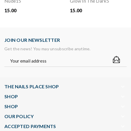
Nude15
Glow In The Dark5
15.00
15.00
JOIN OUR NEWSLETTER
Get the news! You may unsubscribe anytime.
keyboard_arrow_down
THE NAILS PLACE SHOP
keyboard_arrow_down
SHOP
keyboard_arrow_down
SHOP
keyboard_arrow_down
OUR POLICY
keyboard_arrow_down
ACCEPTED PAYMENTS