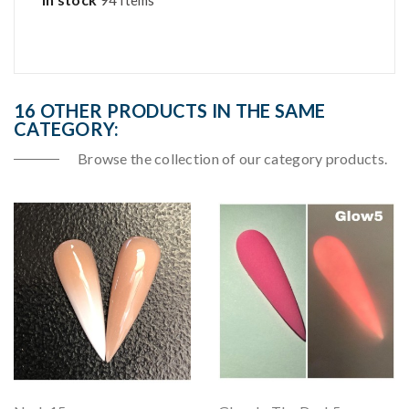
94 Items
16 OTHER PRODUCTS IN THE SAME
CATEGORY:
Browse the collection of our category products.