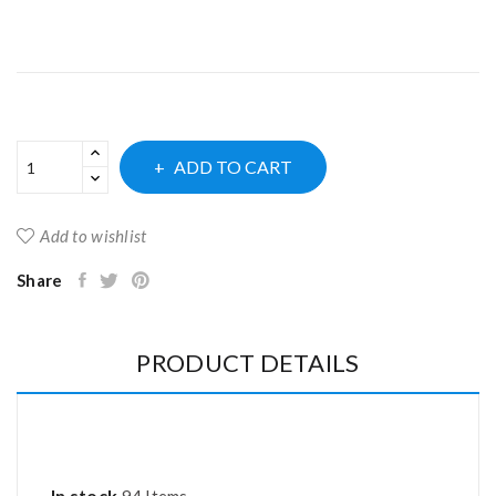
ADD TO CART
Add to wishlist
Share
PRODUCT DETAILS
In stock