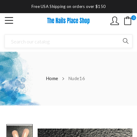
Free USA Shipping on orders over $150
0
Home
Nude16