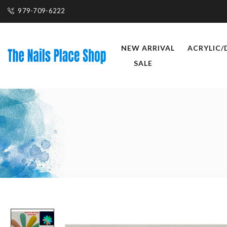
979-709-6222
NEW ARRIVAL
ACRYLIC/
SALE