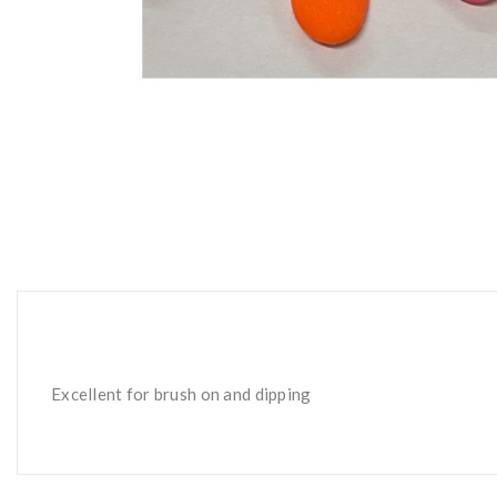
Excellent for brush on and dipping