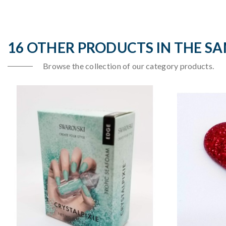
16 OTHER PRODUCTS IN THE S
Browse the collection of our category products.