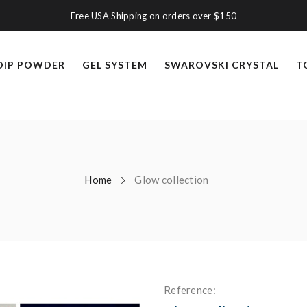
Free USA Shipping on orders over $150
DIP POWDER
GEL SYSTEM
SWAROVSKI CRYSTAL
T
Home
Glow collection
Reference: