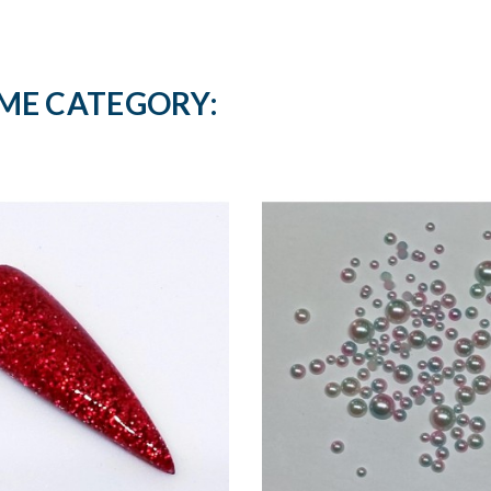
AME CATEGORY: