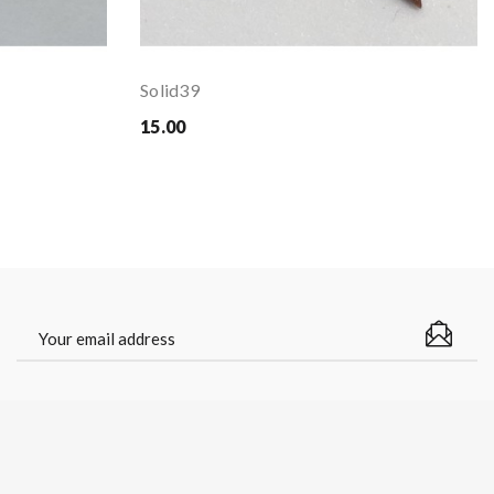
Solid39
15.00