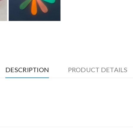
DESCRIPTION
PRODUCT DETAILS