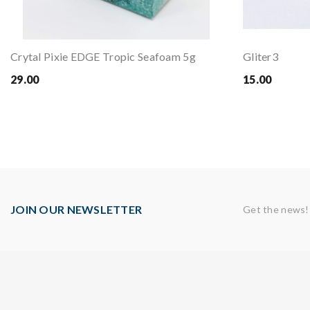
Crytal Pixie EDGE Tropic Seafoam 5g
Gliter3
29.00
15.00
JOIN OUR NEWSLETTER
Get the news!