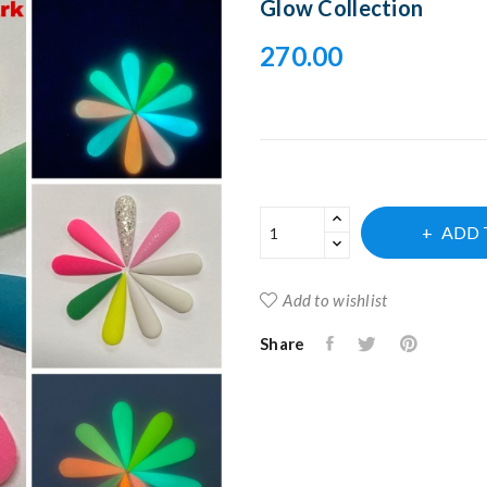
Glow Collection
270.00
ADD 
Add to wishlist
Share