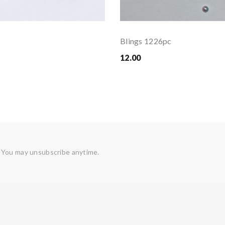
Blings 1226pc
12.00
 You may unsubscribe anytime.